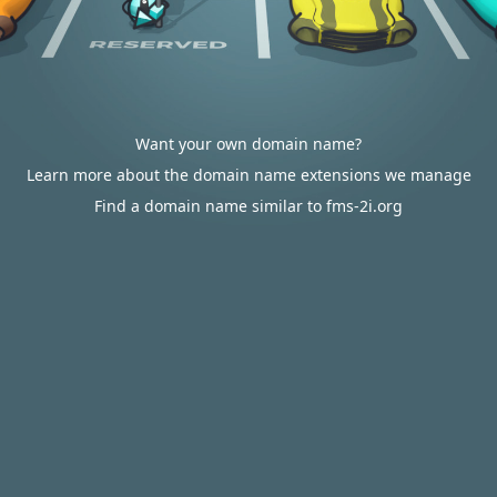
Want your own domain name?
Learn more about the domain name extensions we manage
Find a domain name similar to fms-2i.org