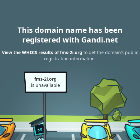
This domain name has been
registered with Gandi.net
View the WHOIS results of fms-2i.org
to get the domain’s public
registration information.
fms-2i.org
is unavailable